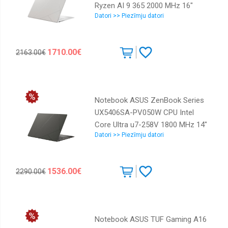
Ryzen AI 9 365 2000 MHz 16"
Datori >> Piezīmju datori
2880x1800 RAM 24GB LPDDR5x
SSD 1TB AMD Radeon 880M
Graphics Integrated ENG Card
1710.00€
2163.00€
Reader SD Windows 11 Home
White 1.5 kg 90NB13M2-M00FV0
Notebook ASUS ZenBook Series
UX5406SA-PV050W CPU Intel
Core Ultra u7-258V 1800 MHz 14"
Datori >> Piezīmju datori
2880x1800 RAM 32GB LPDDR5x
SSD 1TB Intel Arc Graphics
Integrated ENG Windows 11
1536.00€
2290.00€
Home Grey 1.2 kg 90NB14F1-
M00940
Notebook ASUS TUF Gaming A16