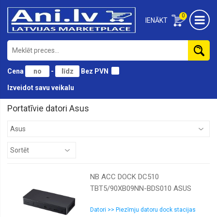
0
IENĀKT
Cena
-
Bez PVN
Izveidot savu veikalu
Portatīvie datori Asus
NB ACC DOCK DC510
TBT5/90XB09NN-BDS010 ASUS
Datori >> Piezīmju datoru dock stacijas