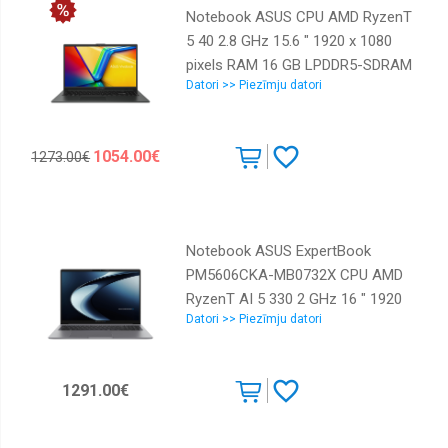
Notebook ASUS CPU AMD RyzenT
5 40 2.8 GHz 15.6 " 1920 x 1080
pixels RAM 16 GB LPDDR5-SDRAM
Datori >> Piezīmju datori
SSD 512 GB Discrete graphics Not
available On-board graphics Yes
Numeric keypad Yes OS installed
1054.00€
1273.00€
Windows 11 Home Colour Black
Weight 1.63 kg 90NB0ZR2-
M07100
Notebook ASUS ExpertBook
PM5606CKA-MB0732X CPU AMD
RyzenT AI 5 330 2 GHz 16 " 1920
Datori >> Piezīmju datori
x 1200 pixels RAM 16 GB DDR5-
SDRAM SSD 512 GB Discrete
graphics Not available On-board
1291.00€
graphics Yes Numeric keypad Yes
Keyboard language English OS
installed Windows 11 Pro Colour