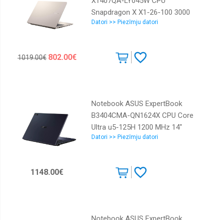
X1407QA-LY045W CPU
Snapdragon X X1-26-100 3000
Datori >> Piezīmju datori
MHz 14" 1920x1200 RAM 16GB
LPDDR5x SSD 512GB Qualcomm
Adreno GPU Integrated ENG
802.00€
1019.00€
Windows 11 Home Platinum 1.49
kg 90NB1602-M005R0
Notebook ASUS ExpertBook
B3404CMA-QN1624X CPU Core
Ultra u5-125H 1200 MHz 14"
Datori >> Piezīmju datori
2560x1600 RAM 16GB DDR5 SSD
512GB Intel Graphics Integrated
ENG Windows 11 Pro Black 1.57
1148.00€
kg 90NX0711-M01Y70
Notebook ASUS ExpertBook