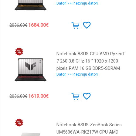
Datori >> Piezīmju datori
RAM 16 GB DDR5-SDRAM SSD
512 GB Discrete graphics
NVIDIA® GeForce RTXT 5050 8
1684.00€
2036.00€
GB On-board graphics Yes
Numeric keypad Yes OS installed
Windows 11 Home Colour
Black,Grey Weight 2.2 kg 5600
Notebook ASUS CPU AMD RyzenT
MHz 90NR0NA1-M00LH0
7 260 3.8 GHz 16 " 1920 x 1200
pixels RAM 16 GB DDR5-SDRAM
Datori >> Piezīmju datori
SSD 512 GB Discrete graphics
NVIDIA GeForce RTX 5050 8 GB
On-board graphics Yes Numeric
1619.00€
2036.00€
keypad Yes OS installed Windows
11 Home Colour Grey Weight 2.2
kg 5600 MHz 90NR0KS1-M00BP0
Notebook ASUS ZenBook Series
UM5606WA-RK217W CPU AMD