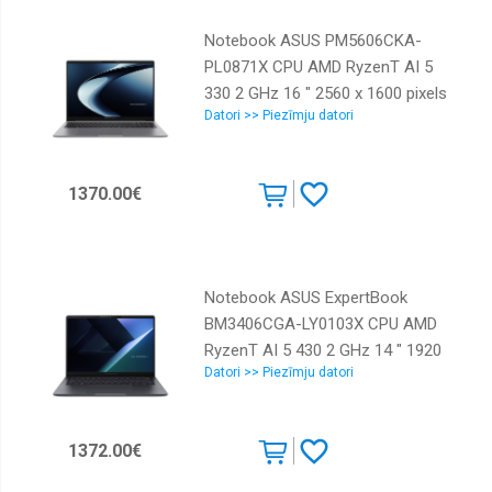
Grey Weight 1.87 kg 90NX0981-
Notebook ASUS PM5606CKA-
M00ZY0
PL0871X CPU AMD RyzenT AI 5
330 2 GHz 16 " 2560 x 1600 pixels
Datori >> Piezīmju datori
RAM 16 GB DDR5-SDRAM SSD
512 GB Discrete graphics Not
available On-board graphics Yes
1370.00€
Numeric keypad Yes Keyboard
language English OS installed
Windows 11 Pro Colour Grey
Weight 1.87 kg 90NX0981-
Notebook ASUS ExpertBook
M00ZR0
BM3406CGA-LY0103X CPU AMD
RyzenT AI 5 430 2 GHz 14 " 1920
Datori >> Piezīmju datori
x 1200 pixels RAM 16 GB DDR5-
SDRAM SSD 512 GB Discrete
graphics Not available On-board
1372.00€
graphics Yes OS installed
Windows 11 Pro Colour Grey