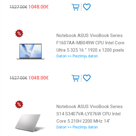
available On-board graphics Yes
1048.00€
1527.00€
Numeric keypad Yes OS installed
Windows 11 Home Colour Blue
Weight 1.88 kg 90NB1721-M002F0
Notebook ASUS VivoBook Series
F1607AA-MB049W CPU Intel Core
Ultra 5 325 16 " 1920 x 1200 pixels
Datori >> Piezīmju datori
RAM 16 GB DDR5-SDRAM SSD
512 GB Discrete graphics Not
available On-board graphics Yes
1048.00€
1527.00€
Numeric keypad Yes OS installed
Windows 11 Home Colour Silver
Weight 1.88 kg 90NB1722-M002J0
Notebook ASUS VivoBook Series
S14 S3407VA-LY076W CPU Intel
Core 5 210H 2200 MHz 14"
Datori >> Piezīmju datori
1920x1200 RAM 16GB DDR5 SSD
512GB Intel UHD Graphics