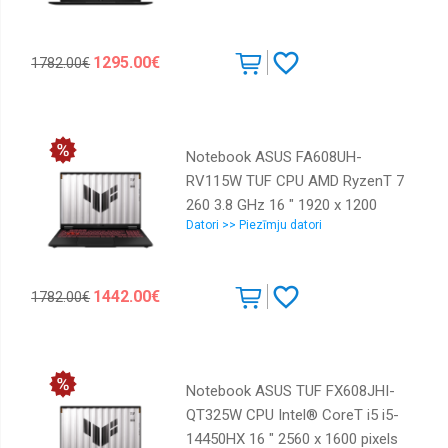
1000 GB Discrete graphics NVIDIA
GeForce RTX 5060 8 GB On-board
1295.00€
1782.00€
graphics Yes Numeric keypad Yes
OS installed Windows 11 Home
Colour Black Weight 1.95 kg
90NB16K1-M00A70
Notebook ASUS FA608UH-
RV115W TUF CPU AMD RyzenT 7
260 3.8 GHz 16 " 1920 x 1200
Datori >> Piezīmju datori
pixels RAM 16 GB DDR5-SDRAM
SSD 512 GB Discrete graphics
NVIDIA® GeForce RTXT 5050 8
1442.00€
1782.00€
GB On-board graphics Yes
Numeric keypad Yes OS installed
Windows 11 Home Colour Grey
Weight 2.2 kg 5600 MHz
Notebook ASUS TUF FX608JHI-
90NR0KS1-M008S0
QT325W CPU Intel® CoreT i5 i5-
14450HX 16 " 2560 x 1600 pixels