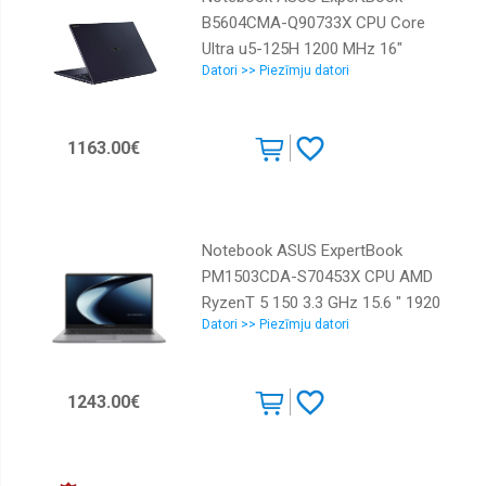
B5604CMA-Q90733X CPU Core
Ultra u5-125H 1200 MHz 16"
Datori >> Piezīmju datori
1920x1200 RAM 16GB DDR5 SSD
512GB Intel Graphics Integrated
NOR Windows 11 Pro Black 1.72
1163.00€
kg 90NX0751-M00U40
Notebook ASUS ExpertBook
PM1503CDA-S70453X CPU AMD
RyzenT 5 150 3.3 GHz 15.6 " 1920
Datori >> Piezīmju datori
x 1080 pixels RAM 16 GB DDR5-
SDRAM SSD 512 GB Discrete
graphics Not available On-board
1243.00€
graphics Yes Numeric keypad Yes
OS installed Windows 11 Pro
Colour Grey Weight 1.84 kg
90NX09D1-M00J10