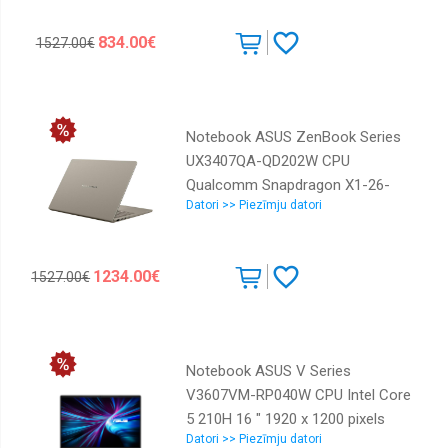
Integrated ENG Windows 11
834.00€
1527.00€
Home Silver 1.39 kg 90NB1681-
M00700
Notebook ASUS ZenBook Series
UX3407QA-QD202W CPU
Qualcomm Snapdragon X1-26-
Datori >> Piezīmju datori
100 3 GHz 14 " 1920 x 1200 pixels
RAM 16 GB LPDDR5x-SDRAM SSD
512 GB Discrete graphics Not
1234.00€
1527.00€
available On-board graphics Yes
OS installed Windows 11 Home
Colour Beige Weight 980 g
90NB1501-M00E30
Notebook ASUS V Series
V3607VM-RP040W CPU Intel Core
5 210H 16 " 1920 x 1200 pixels
Datori >> Piezīmju datori
RAM 16 GB DDR5-SDRAM SSD