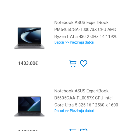
installed Windows 11 Home
Colour Black Weight 1.2 kg
90NB17R1-M00020
Notebook ASUS ExpertBook
PM5406CGA-TJ0073X CPU AMD
RyzenT AI 5 430 2 GHz 14 " 1920
Datori >> Piezīmju datori
x 1200 pixels Yes RAM 16 GB
DDR5-SDRAM SSD 512 GB
Discrete graphics Not available
1433.00€
On-board graphics Yes OS
installed Windows 11 Pro Colour
Grey Weight 1.45 kg 90NX0AA1-
M002H0
Notebook ASUS ExpertBook
B5605CAA-PL0057X CPU Intel
Core Ultra 5 325 16 " 2560 x 1600
Datori >> Piezīmju datori
pixels RAM 16 GB DDR5-SDRAM
SSD 512 GB Discrete graphics Not
available On-board graphics Yes