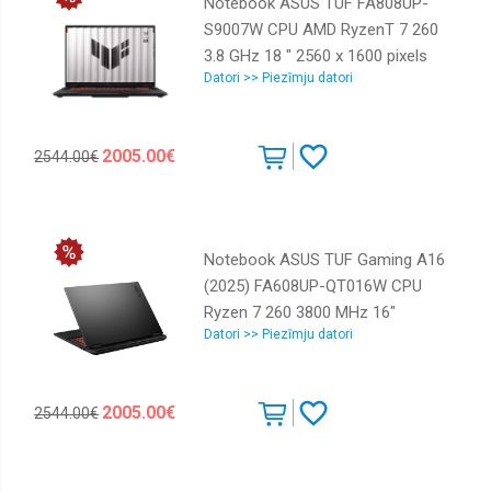
Notebook ASUS TUF FA808UP-
S9007W CPU AMD RyzenT 7 260
3.8 GHz 18 " 2560 x 1600 pixels
Datori >> Piezīmju datori
RAM 32 GB DDR5-SDRAM SSD
1000 GB Discrete graphics NVIDIA
GeForce RTX 5070 8 GB On-board
2005.00€
2544.00€
graphics Yes Numeric keypad Yes
OS installed Windows 11 Home
Colour Grey Weight 2.6 kg 5600
MHz 90NR0NL1-M004R0
Notebook ASUS TUF Gaming A16
(2025) FA608UP-QT016W CPU
Ryzen 7 260 3800 MHz 16"
Datori >> Piezīmju datori
2560x1600 RAM 32GB DDR5 5600
MHz SSD 1TB NVIDIA GeForce
RTX 5070 8GB ENG Windows 11
2005.00€
2544.00€
Home Grey 2.2 kg 90NR0KT1-
M00340