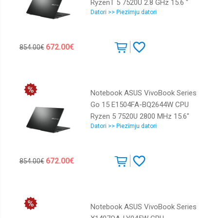
RyzenT 5 7520U 2.8 GHz 15.6 "
Datori >> Piezīmju datori
1920 x 1080 pixels RAM 16 GB
LPDDR5-SDRAM SSD 1000 GB
Discrete graphics Not available
672.00€
854.00€
On-board graphics Yes Numeric
keypad Yes Keyboard language
English OS installed Windows 11
Home Colour Black Weight 1.63 kg
Notebook ASUS VivoBook Series
90NB0ZR2-M04800
Go 15 E1504FA-BQ2644W CPU
Ryzen 5 7520U 2800 MHz 15.6"
Datori >> Piezīmju datori
1920x1080 RAM 16GB LPDDR5
SSD 1TB AMD Radeon Graphics
Integrated ENG Windows 11
672.00€
854.00€
Home Black 1.63 kg 90NB0ZR2-
M04AJ0
Notebook ASUS VivoBook Series