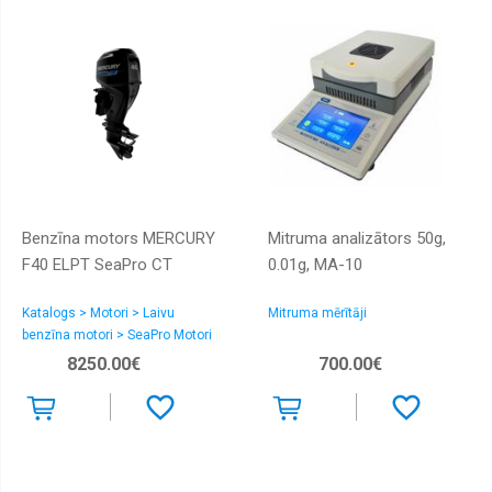
Benzīna motors MERCURY
Mitruma analizātors 50g,
F40 ELPT SeaPro CT
0.01g, MA-10
Katalogs > Motori > Laivu
Mitruma mērītāji
benzīna motori > SeaPro Motori
8250.00€
700.00€