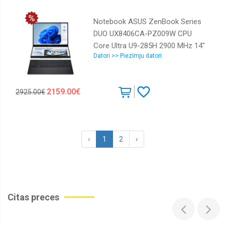
OS installed Windows 11 Home
Colour Black,Grey Weight 1.5 kg
Notebook ASUS ZenBook Series
7500 MHz 90NR0M81-M00100
DUO UX8406CA-PZ009W CPU
Core Ultra U9-285H 2900 MHz 14"
Datori >> Piezīmju datori
Touchscreen 2880x1800 RAM
32GB LPDDR5x SSD 2TB Intel Arc
Graphics Integrated ENG Windows
2159.00€
2925.00€
11 Home Grey 1.65 kg 90NB14X1-
M00820
‹
1
2
›
Citas preces