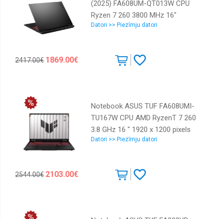
(2025) FA608UM-QT013W CPU
Ryzen 7 260 3800 MHz 16"
Datori >> Piezīmju datori
2560x1600 RAM 32GB DDR5 5600
MHz SSD 1TB NVIDIA GeForce
RTX 5060 8GB ENG Windows 11
1869.00€
2417.00€
Home Grey 2.2 kg 90NR0KV1-
M00330
Notebook ASUS TUF FA608UMI-
TU167W CPU AMD RyzenT 7 260
3.8 GHz 16 " 1920 x 1200 pixels
Datori >> Piezīmju datori
RAM 16 GB DDR5-SDRAM SSD
512 GB Discrete graphics NVIDIA
GeForce RTX 5060 8 GB On-board
2103.00€
2544.00€
graphics Yes Numeric keypad Yes
OS installed Windows 11 Home
Colour Black,Grey Weight 2.2 kg
5600 MHz 90NR0KV1-M00MZ0