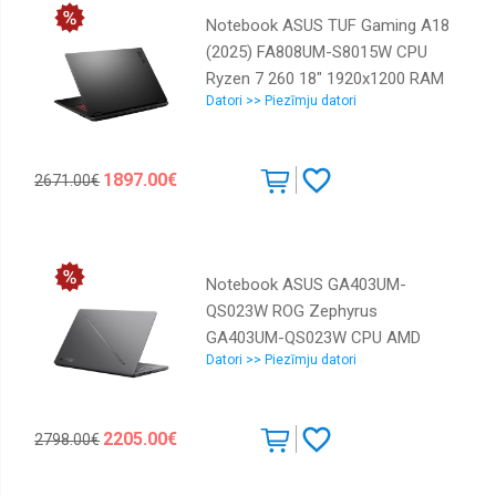
Notebook ASUS TUF Gaming A18
(2025) FA808UM-S8015W CPU
Ryzen 7 260 18" 1920x1200 RAM
Datori >> Piezīmju datori
16GB DDR5 5600 MHz SSD 512GB
NVIDIA GeForce RTX 5060 8GB
ENG Windows 11 Home Grey 2.6
1897.00€
2671.00€
kg 90NR0NN1-M003S0
Notebook ASUS GA403UM-
QS023W ROG Zephyrus
GA403UM-QS023W CPU AMD
Datori >> Piezīmju datori
RyzenT 9 270 4 GHz 14 " 2880 x
1800 pixels RAM 16 GB LPDDR5x-
SDRAM SSD 1000 GB Discrete
2205.00€
2798.00€
graphics NVIDIA GeForce RTX
5060 8 GB On-board graphics Yes