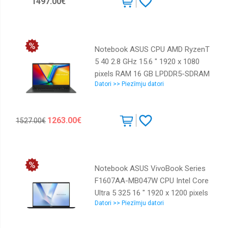
1497.00€
Numeric keypad Yes OS installed
Windows 11 Pro Smart card
reader Yes Colour Grey Weight
1.84 kg 90NX09Z1-M001Y0
Notebook ASUS CPU AMD RyzenT
5 40 2.8 GHz 15.6 " 1920 x 1080
pixels RAM 16 GB LPDDR5-SDRAM
Datori >> Piezīmju datori
SSD 1000 GB Discrete graphics
Not available On-board graphics
Yes Numeric keypad Yes OS
1263.00€
1527.00€
installed Windows 11 Home
Colour Black Weight 1.63 kg
90NB0ZR2-M06AS0
Notebook ASUS VivoBook Series
F1607AA-MB047W CPU Intel Core
Ultra 5 325 16 " 1920 x 1200 pixels
Datori >> Piezīmju datori
RAM 16 GB DDR5-SDRAM SSD
512 GB Discrete graphics Not