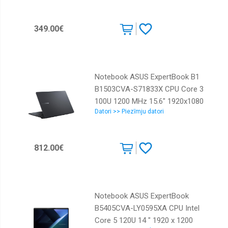
349.00€
Notebook ASUS ExpertBook B1
B1503CVA-S71833X CPU Core 3
100U 1200 MHz 15.6" 1920x1080
Datori >> Piezīmju datori
RAM 16GB DDR5 SSD 256GB Intel
UHD Graphics Integrated ENG
Windows 11 Pro Grey 1.64 kg
812.00€
90NX0801-M01ZY0
Notebook ASUS ExpertBook
B5405CVA-LY0595XA CPU Intel
Core 5 120U 14 " 1920 x 1200