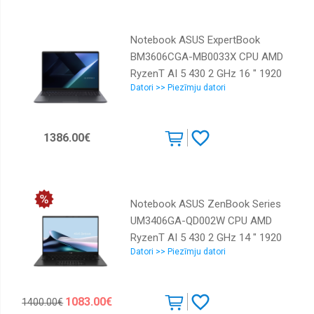
Weight 1.55 kg 90NX0AD1-
M003C0
Notebook ASUS ExpertBook
BM3606CGA-MB0033X CPU AMD
RyzenT AI 5 430 2 GHz 16 " 1920
Datori >> Piezīmju datori
x 1200 pixels RAM 16 GB DDR5-
SDRAM SSD 512 GB Discrete
graphics Not available On-board
1386.00€
graphics Yes Numeric keypad Yes
OS installed Windows 11 Pro
Colour Grey Weight 1.76 kg
90NX0AE1-M00110
Notebook ASUS ZenBook Series
UM3406GA-QD002W CPU AMD
RyzenT AI 5 430 2 GHz 14 " 1920
Datori >> Piezīmju datori
x 1200 pixels RAM 16 GB
LPDDR5x-SDRAM SSD 1000 GB
Discrete graphics Not available
1083.00€
1400.00€
On-board graphics Yes OS