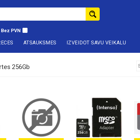
Bez PVN
RECES
ATSAUKSMES
IZVEIDOT SAVU VEIKALU
rtes 256Gb