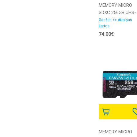
MEMORY MICRO
SDXC 256GB UHS-
I/W/A SDSQXAV-
Gadžeti >> Atmiņas
kartes
256G-GN6MA
74.00€
SANDISK
MEMORY MICRO