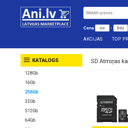
Cena
-
AKCIJAS
TOP P
KATALOGS
SD Atmiņas ka
128Gb
16Gb
256Gb
32Gb
512Gb
64Gb