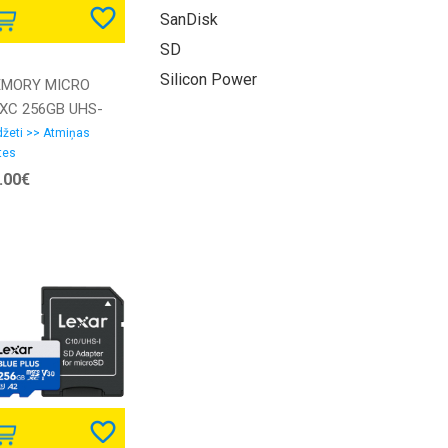
SanDisk
SD
Silicon Power
MORY MICRO
XC 256GB UHS-
W/A SDSQUAC-
žeti >> Atmiņas
tes
6G-GN6MA
.00€
NDISK