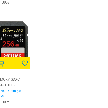
1.00€
MORY SDXC
6GB UHS-
SDSDXXD-256G-
žeti >> Atmiņas
tes
4IN SANDISK
1.00€