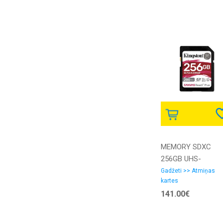
MEMORY SDXC
256GB UHS-
II/SDR2V6/256GB
Gadžeti >> Atmiņas
kartes
KINGSTON
141.00€