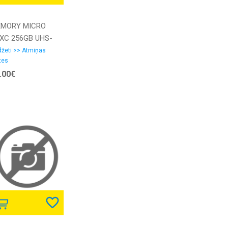
MORY MICRO
XC 256GB UHS-
W/A
žeti >> Atmiņas
tes
SBLPL256G-
.00€
ANG LEXAR