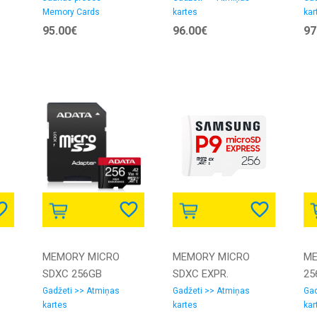
Memory Cards
kartes
kar
SAMSUNG
GN6IA SANDISK
GS
95.00€
96.00€
97
MEMORY MICRO
MEMORY MICRO
ME
SDXC 256GB
SDXC EXPR.
25
W/AD./AUSDX256GUI3V30SHA2-
256GB/MB-
I/
Gadžeti >> Atmiņas
Gadžeti >> Atmiņas
Gad
kartes
kartes
kar
RA1 ADATA
MK256T/WW
GN