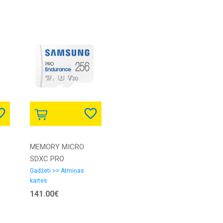
MEMORY MICRO
SDXC PRO
256GB/C10 W/A MB-
Gadžeti >> Atmiņas
kartes
MJ256KA/EU
141.00€
SAMSUNG