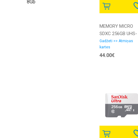
8Gb
MEMORY MICRO
SDXC 256GB UHS-
I/W/ADAPTER
Gadžeti >> Atmiņas
kartes
SDCS3/256GB
44.00€
KINGSTON