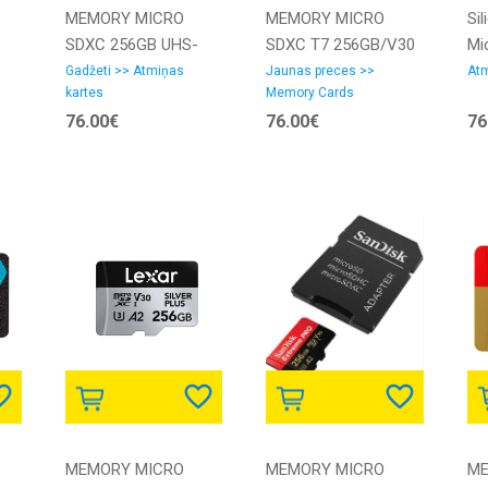
MEMORY MICRO
MEMORY MICRO
Si
SDXC 256GB UHS-
SDXC T7 256GB/V30
Mi
I/1P SDCG4/256GBSP
MB-MB256T/WW
UH
Gadžeti >> Atmiņas
Jaunas preces >>
Atm
kartes
Memory Cards
KINGSTON
SAMSUNG
ink
76.00€
76.00€
76
SP
| 
85
MEMORY MICRO
MEMORY MICRO
ME