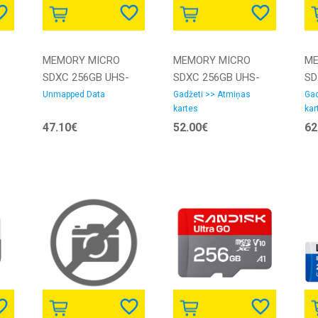
MEMORY MICRO
MEMORY MICRO
ME
SDXC 256GB UHS-
SDXC 256GB UHS-
SD
I/W/ADAPTER
I/W/ADAPTER
I/
Unmapped Data
Gadžeti >> Atmiņas
Gad
kartes
kar
3423492 INTENSO |
3423492 INTENSO
25
47.10€
52.00€
62
3423492 |
SA
4034303028801