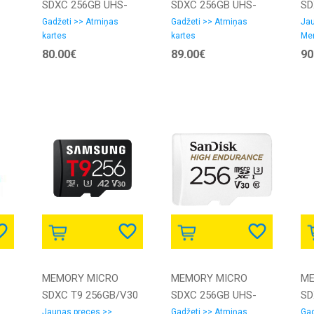
SDXC 256GB UHS-
SDXC 256GB UHS-
SD
I/LMSSIPL256G-
I/W/A SDSQXCD-
I/
Gadžeti >> Atmiņas
Gadžeti >> Atmiņas
Jau
kartes
kartes
Me
BNANG LEXAR
256G-GN6MA
GN
80.00€
89.00€
90
SANDISK
MEMORY MICRO
MEMORY MICRO
ME
SDXC T9 256GB/V30
SDXC 256GB UHS-
SD
UI3V30SA2-
MB-MH256T/WW
3/SDSQQNR-256G-
I/
Jaunas preces >>
Gadžeti >> Atmiņas
Gad