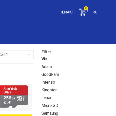
0
IENĀKT
RU
Filtrs
Visi
Adata
GoodRam
Intenso
Kingston
Lexar
Micro SD
Samsung