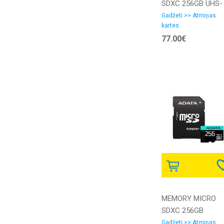
SDXC 256GB UHS-
I/SDCG4/256GB
Gadžeti >> Atmiņas
kartes
KINGSTON
77.00€
MEMORY MICRO
SDXC 256GB
W/AD./AUSDX256G
Gadžeti >> Atmiņas