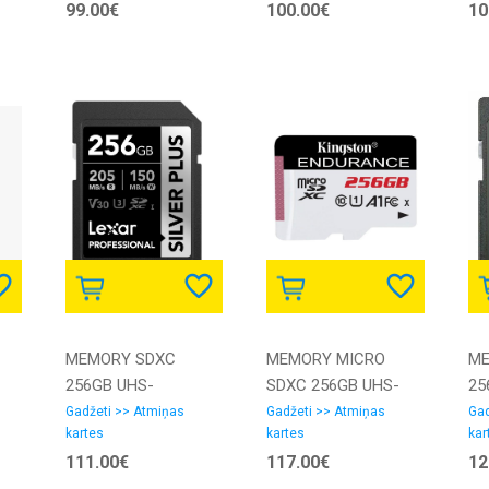
99.00€
100.00€
10
SAMSUNG
MEMORY SDXC
MEMORY MICRO
ME
256GB UHS-
SDXC 256GB UHS-
25
I/LSDSIPL256G-
I/SDCE/256GB
1/
Gadžeti >> Atmiņas
Gadžeti >> Atmiņas
Gad
kartes
kartes
kar
BNNNG LEXAR
KINGSTON
GN
111.00€
117.00€
12