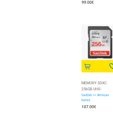
99.00€
MEMORY SDXC
256GB UHS-
I/SDSDUNC-256G-
Gadžeti >> Atmiņas
kartes
GN6IN SANDISK
107.00€