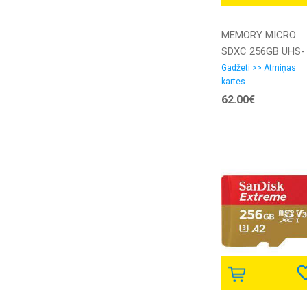
MEMORY MICRO
SDXC 256GB UHS-
I/SDSQUNR-256G-
Gadžeti >> Atmiņas
kartes
GN3MN SANDISK
62.00€