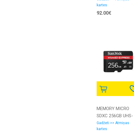
kartes
RA1 ADATA
92.00€
MEMORY MICRO
SDXC 256GB UHS-
I/SDSQXFN-256G-
Gadžeti >> Atmiņas
kartes
GN4NN SANDISK