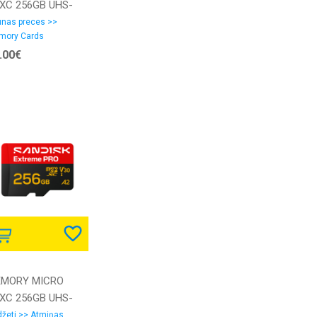
XC 256GB UHS-
SDSQXGN-256G-
nas preces >>
mory Cards
6MN SANDISK
.00€
MORY MICRO
XC 256GB UHS-
SDSQXCJ-256G-
žeti >> Atmiņas