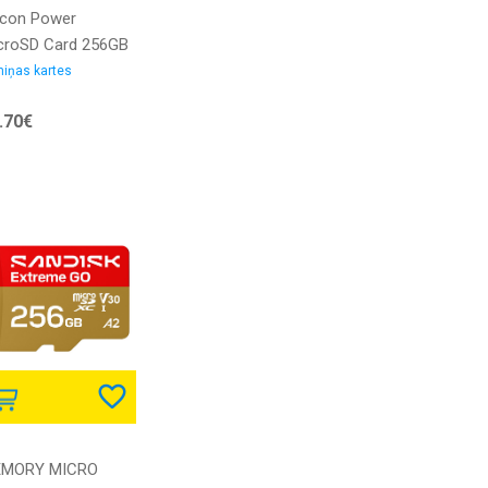
licon Power
croSD Card 256GB
S-1 Elite/CL.10
iņas kartes
l.Adap |
.70€
256GBSTXBV1V20SP
4713436128663 |
235110
MORY MICRO