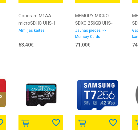
Goodram M1AA
MEMORY MICRO
ME
microSDHC UHS-I
SDXC 256GB UHS-
SD
Klases 10 Atmiņas
I/SDSQUGN-256G-
I/
Atmiņas kartes
Jaunas preces >>
Gad
Memory Cards
kar
karte 256GB | M1AA-
GN6MN SANDISK
LM
63.40€
71.00€
74
2560R12 |
BN
5908267930175