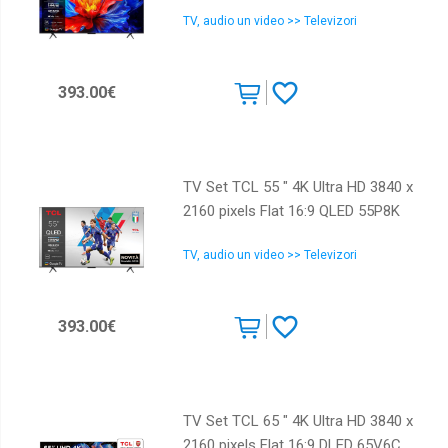
TV, audio un video >> Televizori
393.00€
TV Set TCL 55 " 4K Ultra HD 3840 x
2160 pixels Flat 16:9 QLED 55P8K
TV, audio un video >> Televizori
393.00€
TV Set TCL 65 " 4K Ultra HD 3840 x
2160 pixels Flat 16:9 DLED 65V6C