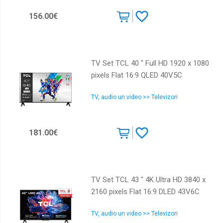
156.00€
TV Set TCL 40 " Full HD 1920 x 1080
pixels Flat 16:9 QLED 40V5C
TV, audio un video >> Televizori
181.00€
TV Set TCL 43 " 4K Ultra HD 3840 x
2160 pixels Flat 16:9 DLED 43V6C
TV, audio un video >> Televizori