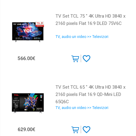
TV Set TCL 75 " 4K Ultra HD 3840 x
2160 pixels Flat 16:9 DLED 75V6C
TV, audio un video >> Televizori
566.00€
TV Set TCL 65 " 4K Ultra HD 3840 x
2160 pixels Flat 16:9 QD-Mini LED
65Q6C
TV, audio un video >> Televizori
629.00€