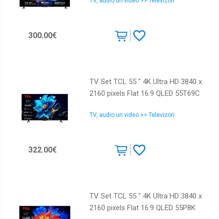
TV, audio un video >> Televizori
300.00€
TV Set TCL 55 " 4K Ultra HD 3840 x
2160 pixels Flat 16:9 QLED 55T69C
TV, audio un video >> Televizori
322.00€
TV Set TCL 55 " 4K Ultra HD 3840 x
2160 pixels Flat 16:9 QLED 55P8K