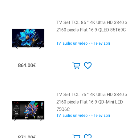
TV Set TCL 85 " 4K Ultra HD 3840 x
2160 pixels Flat 16:9 QLED 85T69C
TV, audio un video >> Televizori
864.00€
TV Set TCL 75 " 4K Ultra HD 3840 x
2160 pixels Flat 16:9 QD-Mini LED
75Q6C
TV, audio un video >> Televizori
871.00€