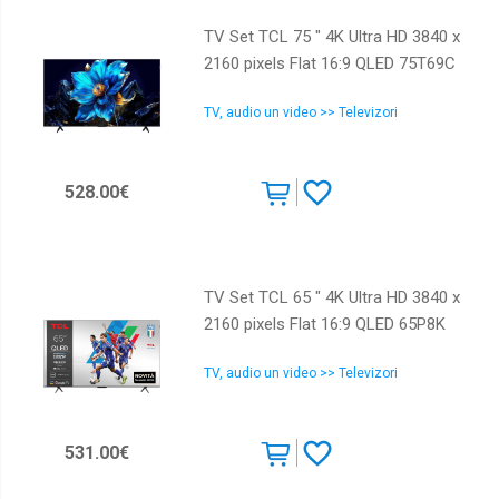
TV Set TCL 75 " 4K Ultra HD 3840 x
2160 pixels Flat 16:9 QLED 75T69C
TV, audio un video >> Televizori
528.00€
TV Set TCL 65 " 4K Ultra HD 3840 x
2160 pixels Flat 16:9 QLED 65P8K
TV, audio un video >> Televizori
531.00€