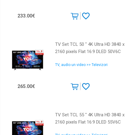
233.00€
TV Set TCL 50 " 4K Ultra HD 3840 x
2160 pixels Flat 16:9 DLED 50V6C
TV, audio un video >> Televizori
265.00€
TV Set TCL 55 " 4K Ultra HD 3840 x
2160 pixels Flat 16:9 DLED 55V6C