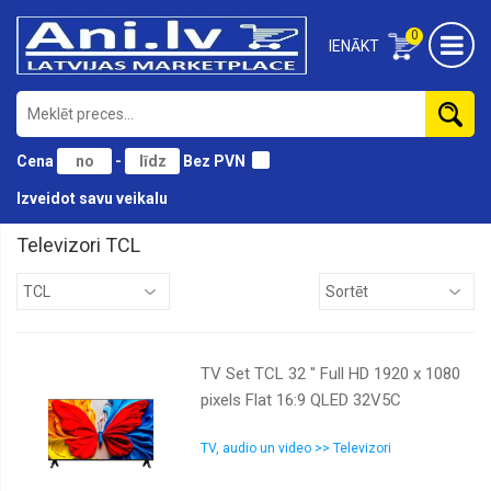
0
IENĀKT
Cena
-
Bez PVN
Izveidot savu veikalu
Televizori TCL
Dahua
LG
Philips
TV Set TCL 32 " Full HD 1920 x 1080
Samsung
pixels Flat 16:9 QLED 32V5C
TCL
Thomson
TV, audio un video >> Televizori