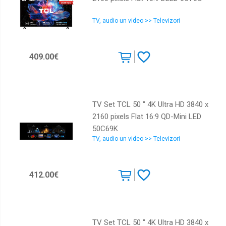
TV, audio un video >> Televizori
409.00€
TV Set TCL 50 " 4K Ultra HD 3840 x
2160 pixels Flat 16:9 QD-Mini LED
50C69K
TV, audio un video >> Televizori
412.00€
TV Set TCL 50 " 4K Ultra HD 3840 x