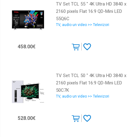
TV Set TCL 55 " 4K Ultra HD 3840 x
2160 pixels Flat 16:9 QD-Mini LED
55Q6C
TV, audio un video >> Televizori
458.00€
TV Set TCL 50 " 4K Ultra HD 3840 x
2160 pixels Flat 16:9 QD-Mini LED
50C7K
TV, audio un video >> Televizori
528.00€