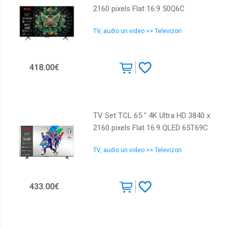
2160 pixels Flat 16:9 50Q6C
TV, audio un video >> Televizori
418.00€
TV Set TCL 65 " 4K Ultra HD 3840 x
2160 pixels Flat 16:9 QLED 65T69C
TV, audio un video >> Televizori
433.00€