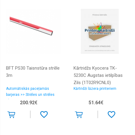
BFT PS30 Taisnstūra strēle
Kārtridžs Kyocera TK-
3m
5230C Augstas ietilpības
Zils (1T02R9CNL0)
Automātiskās paceļamās
Kārtridži lāzera printeriem
barjeras >> Strēles un strēles
aksesuāri
200.92€
51.64€