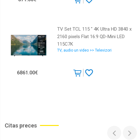
TV Set TCL 115 " 4K Ultra HD 3840 x
2160 pixels Flat 16:9 QD-Mini LED
115C7K
TV, audio un video >> Televizori
6861.00€
Citas preces