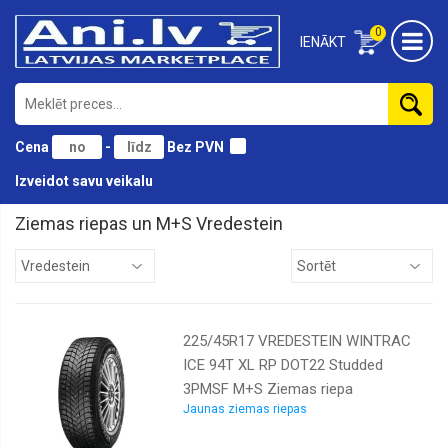
0
IENĀKT
Cena
-
Bez PVN
Izveidot savu veikalu
Ziemas riepas un M+S Vredestein
Antares
Austone
Bridgestone
225/45R17 VREDESTEIN WINTRAC
Continental
ICE 94T XL RP DOT22 Studded
Cooper
3PMSF M+S Ziemas riepa
Diamondback
Jaunas ziemas riepas
Doublestar