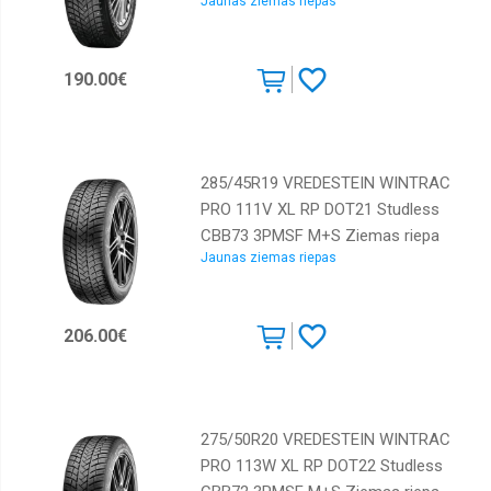
Jaunas ziemas riepas
Sailun
Sava
190.00€
Starmaxx
Taurus
Tigar
285/45R19 VREDESTEIN WINTRAC
Toyo
PRO 111V XL RP DOT21 Studless
Tracmax
CBB73 3PMSF M+S Ziemas riepa
Jaunas ziemas riepas
Tri-
ace
Triangle
206.00€
Viking
Vredestein
Westlake
275/50R20 VREDESTEIN WINTRAC
Yokohama
PRO 113W XL RP DOT22 Studless