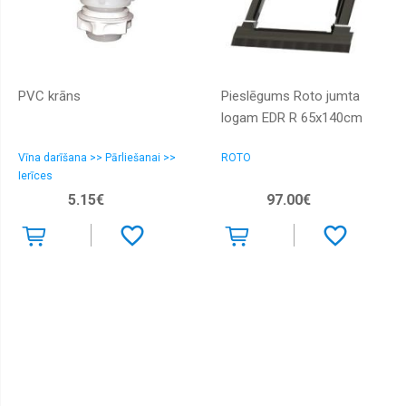
PVC krāns
Pieslēgums Roto jumta
logam EDR R 65x140cm
Vīna darīšana >> Pārliešanai >>
ROTO
Ierīces
5.15€
97.00€