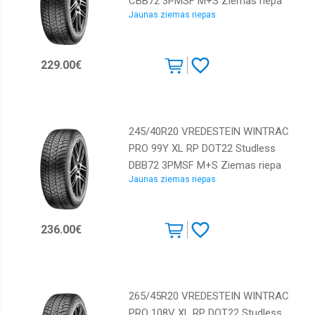
CBB72 3PMSF M+S Ziemas riepa
Jaunas ziemas riepas
229.00€
245/40R20 VREDESTEIN WINTRAC
PRO 99Y XL RP DOT22 Studless
DBB72 3PMSF M+S Ziemas riepa
Jaunas ziemas riepas
236.00€
265/45R20 VREDESTEIN WINTRAC
PRO 108V XL RP DOT22 Studless