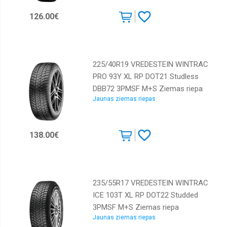
Dunlop
126.00€
Falken
Federal
225/40R19 VREDESTEIN WINTRAC
GT
Radial
PRO 93Y XL RP DOT21 Studless
DBB72 3PMSF M+S Ziemas riepa
GiTi
Jaunas ziemas riepas
Gislaved
GoodYear
138.00€
Goodride
Greenmax
Gripmax
235/55R17 VREDESTEIN WINTRAC
Hankook
ICE 103T XL RP DOT22 Studded
Horizon
3PMSF M+S Ziemas riepa
Jaunas ziemas riepas
Kormoran