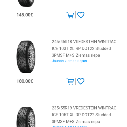
Kumho
145.00€
Lassa
Laufenn
Marshal
245/45R18 VREDESTEIN WINTRAC
Maxxis
ICE 100T XL RP DOT22 Studded
Michelin
3PMSF M+S Ziemas riepa
Jaunas ziemas riepas
Nankang
Nokian
180.00€
Nordman
Orium
Ovation
235/55R19 VREDESTEIN WINTRAC
Pirelli
ICE 105T XL RP DOT22 Studded
Rotalla
3PMSF M+S Ziemas riepa