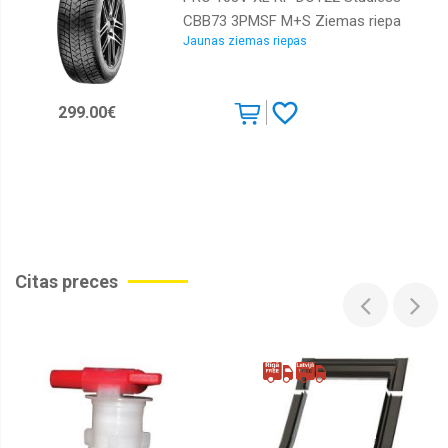
CBB73 3PMSF M+S Ziemas riepa
Jaunas ziemas riepas
299.00€
Citas preces