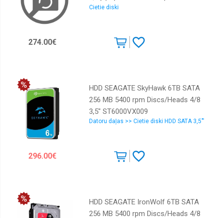
Cietie diski
ST6000DM003 | 8719706004626 |
8Tb
DIASEAHDD0010
274.00€
HDD SEAGATE SkyHawk 6TB SATA
256 MB 5400 rpm Discs/Heads 4/8
3,5" ST6000VX009
Datoru daļas >> Cietie diski HDD SATA 3,5"'
296.00€
HDD SEAGATE IronWolf 6TB SATA
256 MB 5400 rpm Discs/Heads 4/8