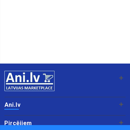
Ani.lv
Pircējiem