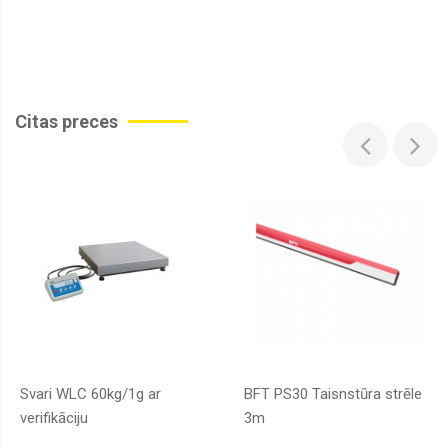
Citas preces
Svari WLC 60kg/1g ar
BFT PS30 Taisnstūra strēle
verifikāciju
3m