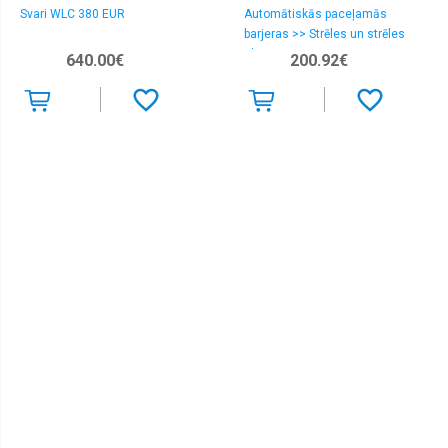
Svari WLC 380 EUR
Automātiskās paceļamās
barjeras >> Strēles un strēles
aksesuāri
640.00€
200.92€