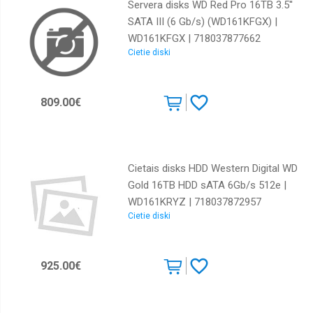
Servera disks WD Red Pro 16TB 3.5''
SATA III (6 Gb/s) (WD161KFGX) |
WD161KFGX | 718037877662
Cietie diski
809.00€
Cietais disks HDD Western Digital WD
Gold 16TB HDD sATA 6Gb/s 512e |
WD161KRYZ | 718037872957
Cietie diski
925.00€