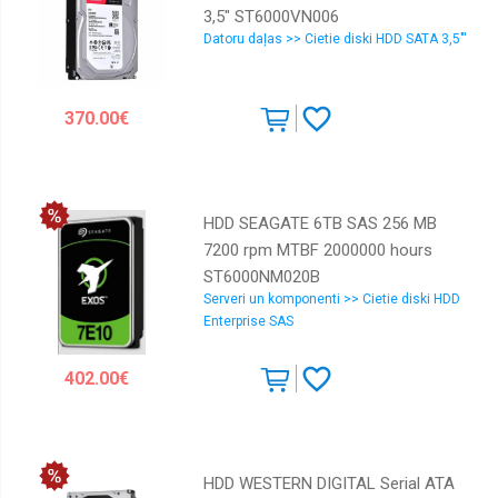
3,5" ST6000VN006
Datoru daļas >> Cietie diski HDD SATA 3,5"'
370.00€
HDD SEAGATE 6TB SAS 256 MB
7200 rpm MTBF 2000000 hours
ST6000NM020B
Serveri un komponenti >> Cietie diski HDD
Enterprise SAS
402.00€
HDD WESTERN DIGITAL Serial ATA