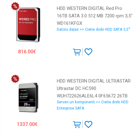
HDD WESTERN DIGITAL Red Pro
16TB SATA 3.0 512 MB 7200 rpm 3,5"
WD161KFGX
Datoru daļas >> Cietie diski HDD SATA 3,5"'
816.00€
HDD WESTERN DIGITAL ULTRASTAR
Ultrastar DC HC590
WUH722626ALE6L4 0F65672 26TB
Serveri un komponenti >> Cietie diski HDD
SATA 3.0 512 MB 7200 rpm 3,5"
Enterprise SATA
0F65672
1337.00€