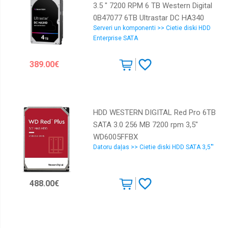
3.5 " 7200 RPM 6 TB Western Digital
0B47077 6TB Ultrastar DC HA340
Serveri un komponenti >> Cietie diski HDD
0B47077
Enterprise SATA
389.00€
HDD WESTERN DIGITAL Red Pro 6TB
SATA 3.0 256 MB 7200 rpm 3,5"
WD6005FFBX
Datoru daļas >> Cietie diski HDD SATA 3,5"'
488.00€