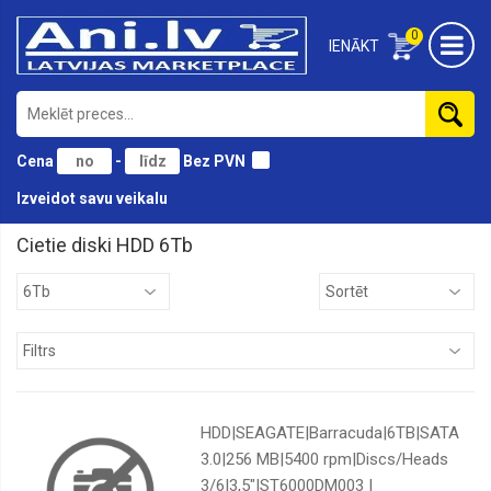
0
IENĀKT
Cena
-
Bez PVN
Izveidot savu veikalu
Cietie diski HDD 6Tb
10Tb
12Tb
14Tb
1Tb
2Tb
HDD|SEAGATE|Barracuda|6TB|SATA
3Tb
3.0|256 MB|5400 rpm|Discs/Heads
3/6|3,5"|ST6000DM003 |
6Tb