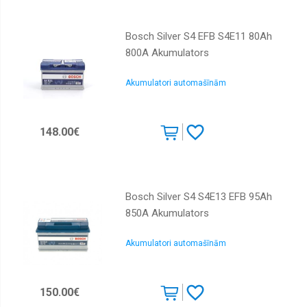
Bosch Silver S4 EFB S4E11 80Ah
800A Akumulators
Akumulatori automašīnām
148.00€
Bosch Silver S4 S4E13 EFB 95Ah
850A Akumulators
Akumulatori automašīnām
150.00€