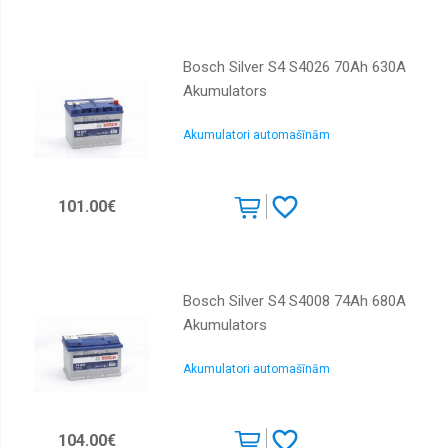
Bosch Silver S4 S4026 70Ah 630A
Akumulators
Akumulatori automašīnām
101.00€
Bosch Silver S4 S4008 74Ah 680A
Akumulators
Akumulatori automašīnām
104.00€