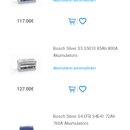
Akumulatori automašīnām
117.00€
Bosch Silver S5 S5010 85Ah 800A
Akumulators
Akumulatori automašīnām
127.00€
Bosch Silver S4 EFB S4E41 72Ah
760A Akumulators