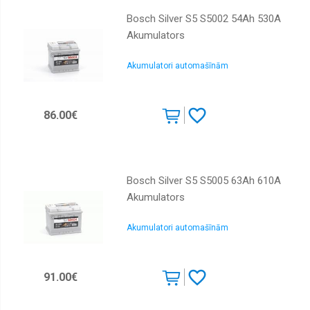
Bosch Silver S5 S5002 54Ah 530A
Akumulators
Akumulatori automašīnām
86.00€
Bosch Silver S5 S5005 63Ah 610A
Akumulators
Akumulatori automašīnām
91.00€