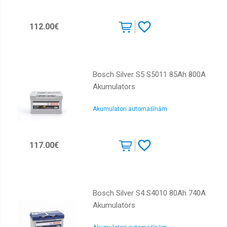
112.00€
Bosch Silver S5 S5011 85Ah 800A
Akumulators
Akumulatori automašīnām
117.00€
Bosch Silver S4 S4010 80Ah 740A
Akumulators