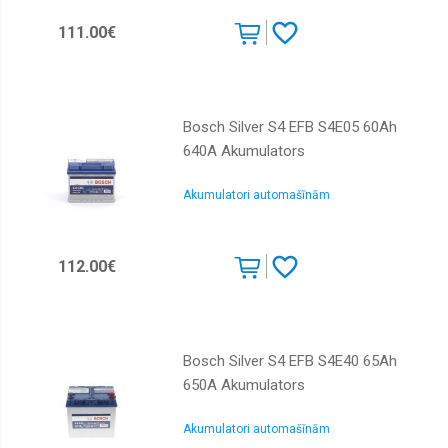
111.00€
Bosch Silver S4 EFB S4E05 60Ah
640A Akumulators
Akumulatori automašīnām
112.00€
Bosch Silver S4 EFB S4E40 65Ah
650A Akumulators
Akumulatori automašīnām