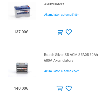
Akumulators
Akumulatori automašīnām
137.00€
Bosch Silver S5 AGM S5A05 60Ah
680A Akumulators
Akumulatori automašīnām
140.00€