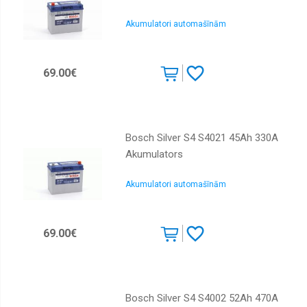
Akumulatori automašīnām
69.00€
Bosch Silver S4 S4021 45Ah 330A
Akumulators
Akumulatori automašīnām
69.00€
Bosch Silver S4 S4002 52Ah 470A