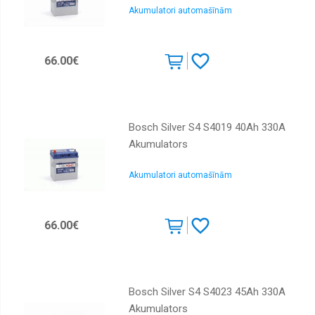
Akumulatori automašīnām
66.00€
Bosch Silver S4 S4019 40Ah 330A
Akumulators
Akumulatori automašīnām
66.00€
Bosch Silver S4 S4023 45Ah 330A
Akumulators