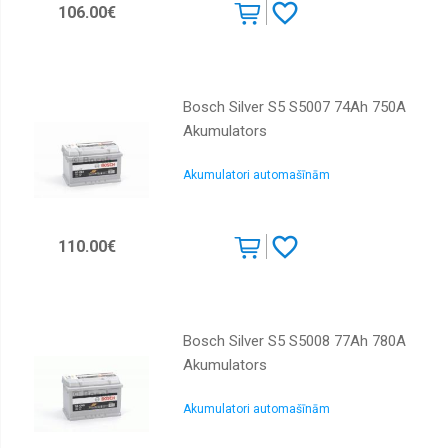
106.00€
Bosch Silver S5 S5007 74Ah 750A
Akumulators
Akumulatori automašīnām
110.00€
Bosch Silver S5 S5008 77Ah 780A
Akumulators
Akumulatori automašīnām