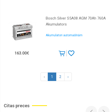
Bosch Silver S5A08 AGM 70Ah 760A
Akumulators
Akumulatori automašīnām
163.00€
‹
1
2
›
Citas preces