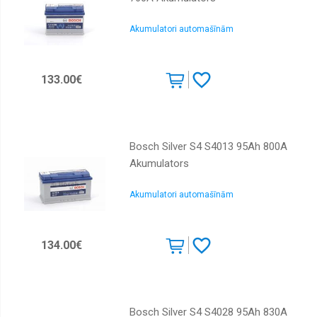
Akumulatori automašīnām
133.00€
Bosch Silver S4 S4013 95Ah 800A
Akumulators
Akumulatori automašīnām
134.00€
Bosch Silver S4 S4028 95Ah 830A