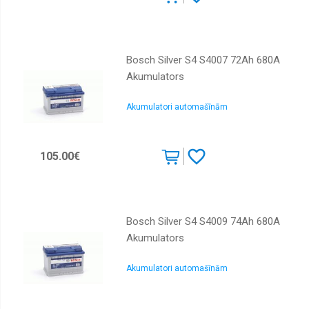
Bosch Silver S4 S4007 72Ah 680A
Akumulators
Akumulatori automašīnām
105.00€
Bosch Silver S4 S4009 74Ah 680A
Akumulators
Akumulatori automašīnām