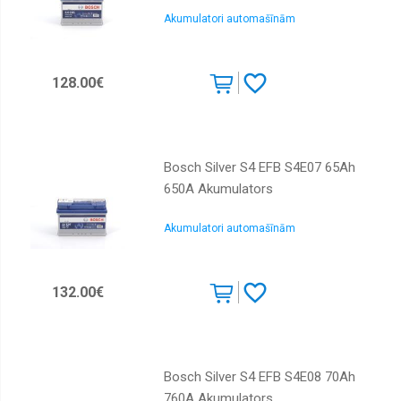
Akumulatori automašīnām
128.00€
Bosch Silver S4 EFB S4E07 65Ah
650A Akumulators
Akumulatori automašīnām
132.00€
Bosch Silver S4 EFB S4E08 70Ah
760A Akumulators