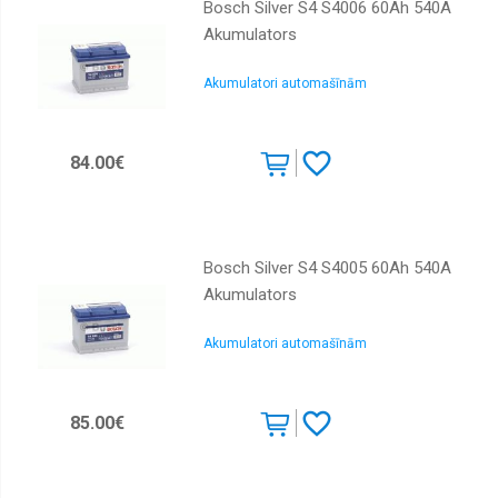
Bosch Silver S4 S4006 60Ah 540A
Akumulators
Akumulatori automašīnām
84.00€
Bosch Silver S4 S4005 60Ah 540A
Akumulators
Akumulatori automašīnām
85.00€