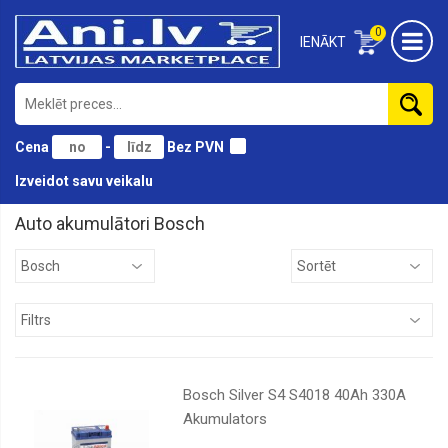
0
IENĀKT
Cena
-
Bez PVN
Izveidot savu veikalu
Auto akumulātori Bosch
AD
Auto
starts
Bosch
Exide
Tudor
Bosch Silver S4 S4018 40Ah 330A
Akumulators
Varta