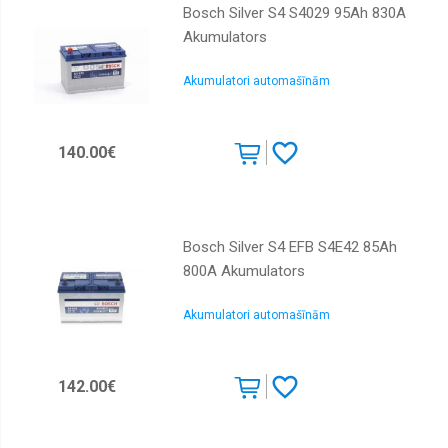
Bosch Silver S4 S4029 95Ah 830A
Akumulators
Akumulatori automašīnām
140.00€
Bosch Silver S4 EFB S4E42 85Ah
800A Akumulators
Akumulatori automašīnām
142.00€