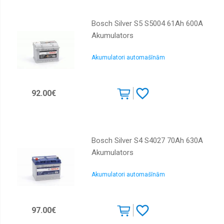
Bosch Silver S5 S5004 61Ah 600A
Akumulators
Akumulatori automašīnām
92.00€
Bosch Silver S4 S4027 70Ah 630A
Akumulators
Akumulatori automašīnām
97.00€