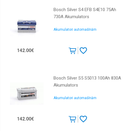
Bosch Silver S4 EFB S4E10 75Ah
730A Akumulators
Akumulatori automašīnām
142.00€
Bosch Silver S5 S5013 100Ah 830A
Akumulators
Akumulatori automašīnām
142.00€