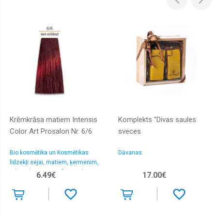
Krēmkrāsa matiem Intensis
Komplekts "Divas saules
Color Art Prosalon Nr. 6/6
sveces
Bio kosmētika un Kosmētikas
Dāvanas
līdzekļi sejai, matiem, ķermenim,
rokām, kājām > Profesionālas
6.49€
17.00€
matu krāsas un oksidanti