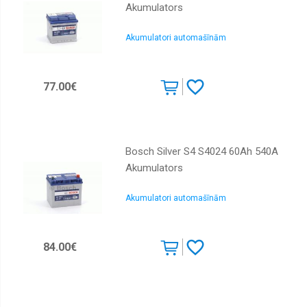
Akumulators
Akumulatori automašīnām
77.00€
Bosch Silver S4 S4024 60Ah 540A
Akumulators
Akumulatori automašīnām
84.00€