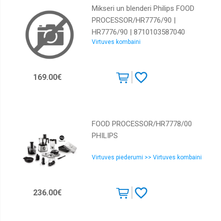
Mikseri un blenderi Philips FOOD
PROCESSOR/HR7776/90 |
HR7776/90 | 8710103587040
Virtuves kombaini
169.00€
FOOD PROCESSOR/HR7778/00
PHILIPS
Virtuves piederumi >> Virtuves kombaini
236.00€