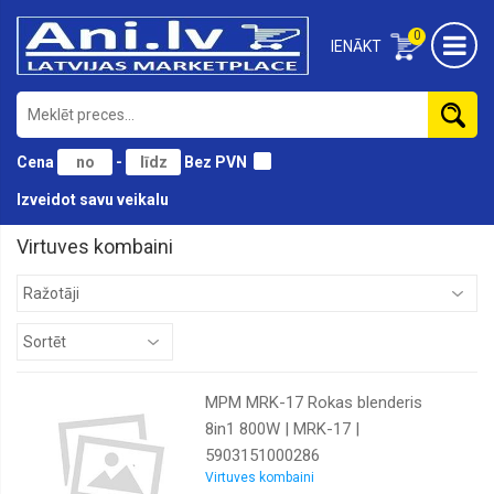
0
IENĀKT
Cena
-
Bez PVN
Izveidot savu veikalu
Virtuves kombaini
MPM MRK-17 Rokas blenderis
8in1 800W | MRK-17 |
5903151000286
Virtuves kombaini