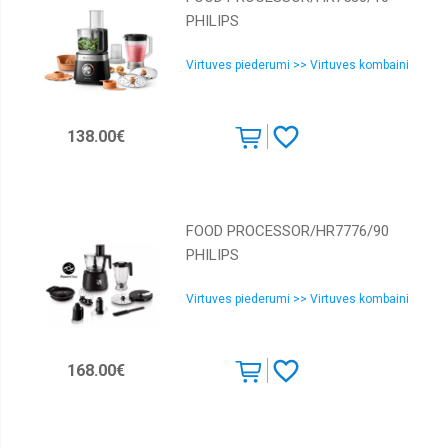
PHILIPS
Virtuves piederumi >> Virtuves kombaini
138.00€
FOOD PROCESSOR/HR7776/90
PHILIPS
Virtuves piederumi >> Virtuves kombaini
168.00€