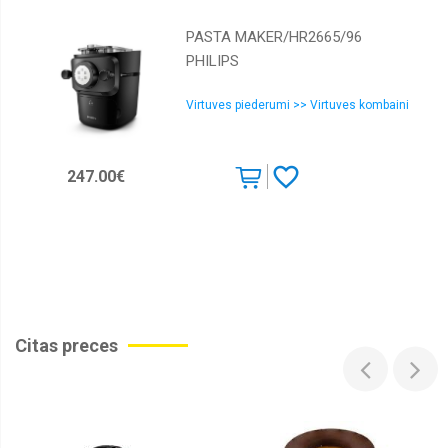
PASTA MAKER/HR2665/96
PHILIPS
Virtuves piederumi >> Virtuves kombaini
247.00€
Citas preces