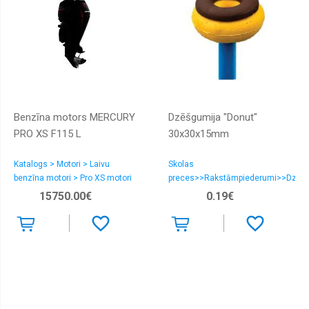
Benzīna motors MERCURY
Dzēšgumija "Donut"
PRO XS F115 L
30x30x15mm
Katalogs > Motori > Laivu
Skolas
benzīna motori > Pro XS motori
preces>>Rakstāmpiederumi>>Dzēšg
15750.00€
0.19€