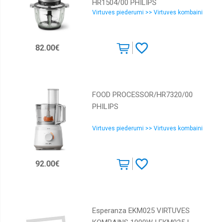
HR1504/00 PHILIPS
Virtuves piederumi >> Virtuves kombaini
82.00€
FOOD PROCESSOR/HR7320/00
PHILIPS
Virtuves piederumi >> Virtuves kombaini
92.00€
Esperanza EKM025 VIRTUVES