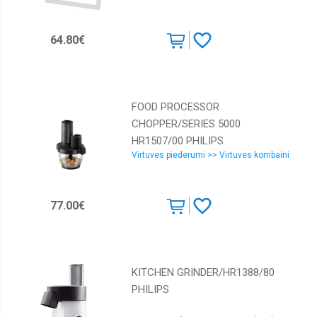
64.80€
FOOD PROCESSOR
CHOPPER/SERIES 5000
HR1507/00 PHILIPS
Virtuves piederumi >> Virtuves kombaini
77.00€
KITCHEN GRINDER/HR1388/80
PHILIPS