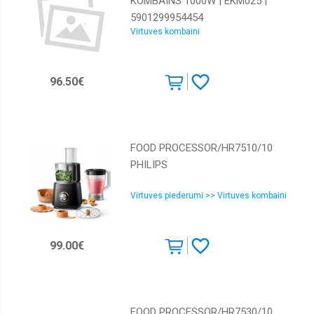
KOMBAINS 1000W | EKM025 |
5901299954454
Virtuves kombaini
96.50€
FOOD PROCESSOR/HR7510/10
PHILIPS
Virtuves piederumi >> Virtuves kombaini
99.00€
FOOD PROCESSOR/HR7530/10