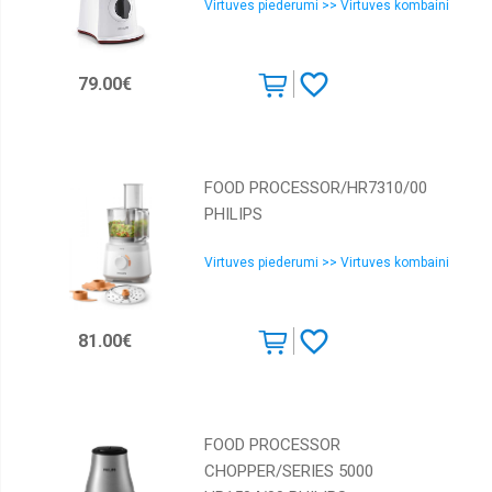
Virtuves piederumi >> Virtuves kombaini
79.00€
FOOD PROCESSOR/HR7310/00
PHILIPS
Virtuves piederumi >> Virtuves kombaini
81.00€
FOOD PROCESSOR
CHOPPER/SERIES 5000